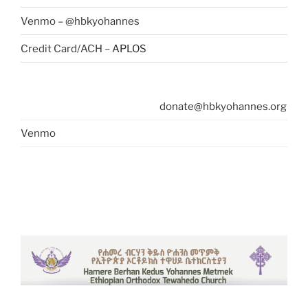
Venmo – @hbkyohannes
Credit Card/ACH –
APLOS
donate@hbkyohannes.org
Venmo