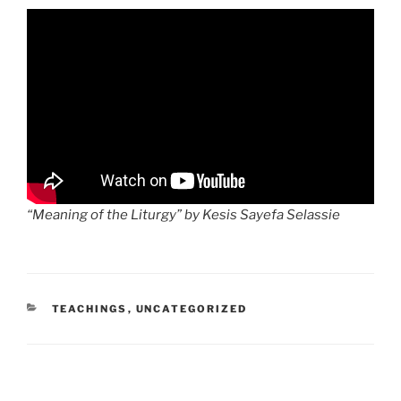
“Meaning of the Liturgy” by Kesis Sayefa Selassie
CATEGORIES
TEACHINGS
,
UNCATEGORIZED
Post