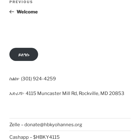
Previous
PREVIOUS
navigation
Post
Welcome
ይለግሱ
ስልክ፦ (301) 924-4259
አድራሻ፦ 4115 Muncaster Mill Rd, Rockville, MD 20853
Zelle – donate@hbkyohannes.org
Cashapp – $HBKY4115