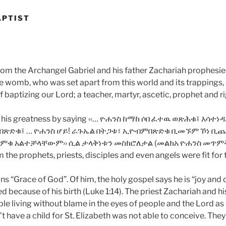
APTIST
hom the Archangel Gabriel and his father Zachariah prophesie
 womb, who was set apart from this world and its trappings,
 baptizing our Lord; a teacher, martyr, ascetic, prophet and r
s his greatness by saying ‹‹… ዮሐንስ ከማከ ሶበ ፈተዉ ወጽሕቁ፤ እ
በጽድቁ፤ … ዮሐንስ ሆይ! ራጉኤል በትጋቱ፣ ኢዮብምበጽድቁ ቢመኙም ኾነ ቢጨነ
ጠምቁ አልተቻላቸውም›› ሲል ታላቅነቱን መስክሮለታል (መልክአ ዮሐንስ መጥምቅ
 the prophets, priests, disciples and even angels were fit for 
“Grace of God”. Of him, the holy gospel says he is “joy and de
d because of his birth (Luke 1:14). The priest Zachariah and his
le living without blame in the eyes of people and the Lord as
’t have a child for St. Elizabeth was not able to conceive. Th