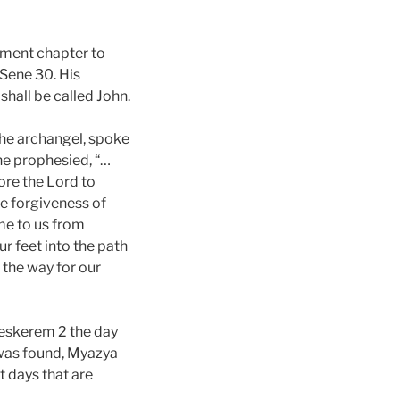
ament chapter to
 Sene 30. His
shall be called John.
the archangel, spoke
 he prophesied, “…
fore the Lord to
he forgiveness of
ome to us from
r feet into the path
 the way for our
Meskerem 2 the day
 was found, Myazya
t days that are