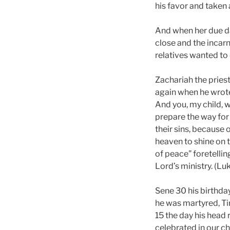
his favor and taken
And when her due da
close and the incarn
relatives wanted to 
Zachariah the pries
again when he wrote 
And you, my child, w
prepare the way for
their sins, because 
heaven to shine on t
of peace” foretelli
Lord’s ministry. (Lu
Sene 30 his birthda
he was martyred, Ti
15 the day his head
celebrated in our ch