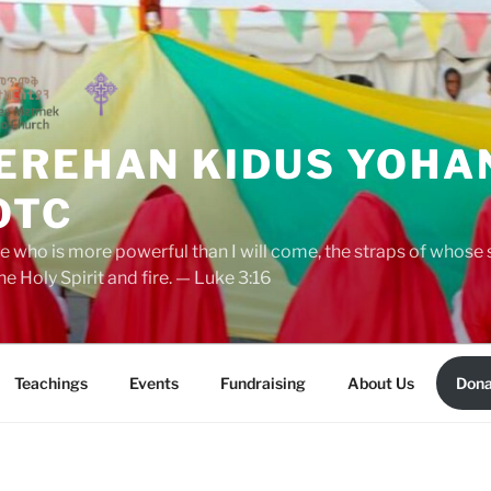
EREHAN KIDUS YOHA
OTC
ne who is more powerful than I will come, the straps of whose
he Holy Spirit and fire. — Luke 3:16
Teachings
Events
Fundraising
About Us
Dona