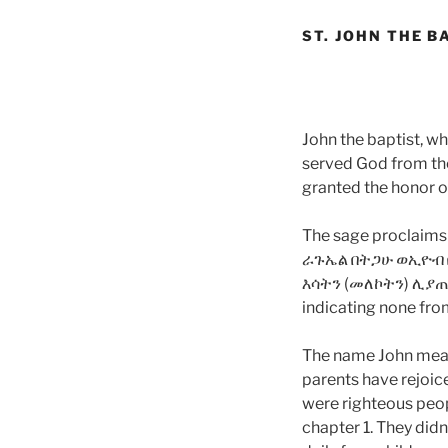
ST. JOHN THE B
John the baptist, w
served God from the
granted the honor of
The sage proclaim
ራጉኤል በትጋሁ ወኢዮብ 
እሳትን (መለኮትን) ሊያ
indicating none from
The name John means 
parents have rejoice
were righteous peop
chapter 1. They didn