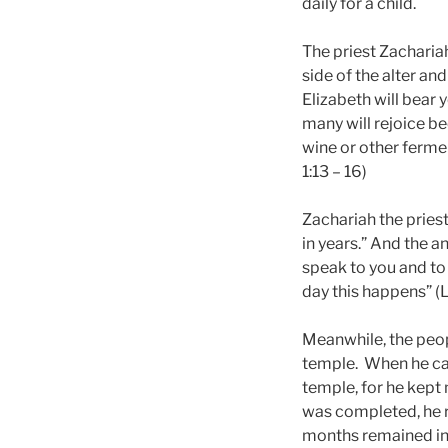
daily for a child.
The priest Zacharia
side of the alter an
Elizabeth will bear y
many will rejoice bec
wine or other fermen
1:13 – 16)
Zachariah the priest
in years.” And the a
speak to you and to 
day this happens” (L
Meanwhile, the peop
temple.
When he cam
temple, for he kept
was completed, he r
months remained in