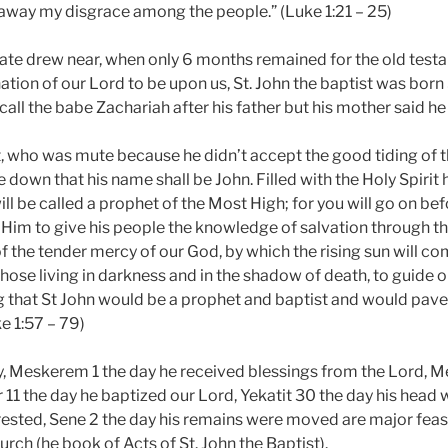
 away my disgrace among the people.” (Luke 1:21 – 25)
te drew near, when only 6 months remained for the old test
ation of our Lord to be upon us, St. John the baptist was born
call the babe Zachariah after his father but his mother said he 
t, who was mute because he didn’t accept the good tiding of 
down that his name shall be John. Filled with the Holy Spirit
ill be called a prophet of the Most High; for you will go on be
 Him to give his people the knowledge of salvation through t
of the tender mercy of our God, by which the rising sun will c
hose living in darkness and in the shadow of death, to guide ou
ng that St John would be a prophet and baptist and would pave
ke 1:57 – 79)
y, Meskerem 1 the day he received blessings from the Lord, 
r 11 the day he baptized our Lord, Yekatit 30 the day his head
 rested, Sene 2 the day his remains were moved are major feas
urch (he book of Acts of St. John the Baptist).