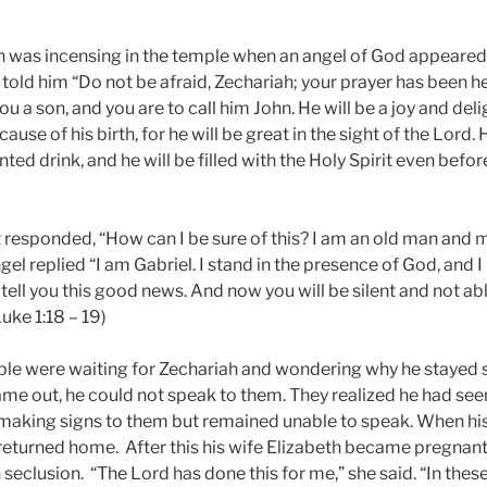
h was incensing in the temple when an angel of God appeared 
d told him “Do not be afraid, Zechariah; your prayer has been h
ou a son, and you are to call him John. He will be a joy and deli
ause of his birth, for he will be great in the sight of the Lord. 
ted drink, and he will be filled with the Holy Spirit even befor
 responded, “How can I be sure of this? I am an old man and m
ngel replied “I am Gabriel. I stand in the presence of God, and 
tell you this good news. And now you will be silent and not abl
uke 1:18 – 19)
le were waiting for Zechariah and wondering why he stayed s
e out, he could not speak to them. They realized he had seen 
 making signs to them but remained unable to speak. When his
eturned home. After this his wife Elizabeth became pregnant 
 seclusion.
“The Lord has done this for me,” she said. “In the