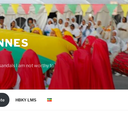
NNES
 sandals I am not worthy to
te
HBKY LMS