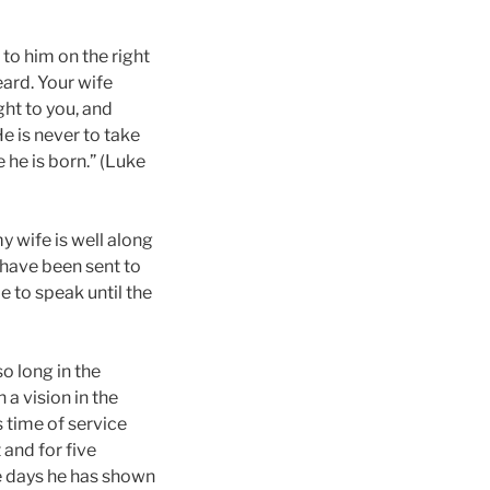
to him on the right
eard. Your wife
ght to you, and
He is never to take
e he is born.” (Luke
y wife is well along
I have been sent to
e to speak until the
o long in the
a vision in the
 time of service
and for five
se days he has shown