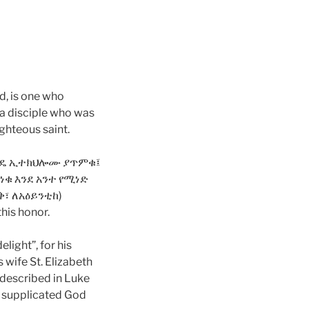
d, is one who
 a disciple who was
ighteous saint.
ሳተነዳዴ ኢተክህሎሙ ያጥምቁ፤
ቁ እንደ አንተ የሚነድ
፣ ለአዕይንቲከ)
this honor.
light”, for his
 wife St. Elizabeth
 described in Luke
ey supplicated God